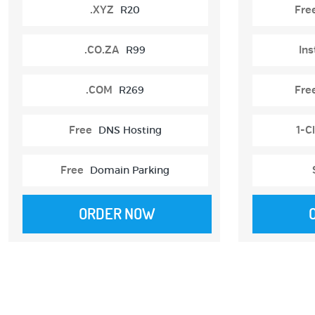
.XYZ
R20
Fre
.CO.ZA
R99
Ins
.COM
R269
Fre
Free
DNS Hosting
1-Cl
Free
Domain Parking
ORDER NOW