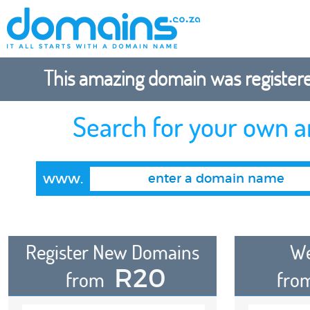
This amazing domain was registered
Search for your own 
www.
Register New Domains
We
R20
from
fro